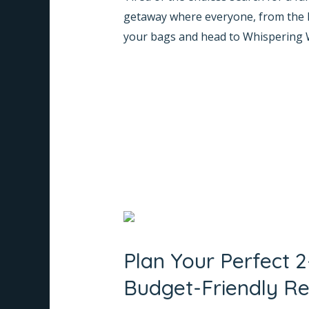
is
getaway where everyone, from the lit
THE
your bags and head to Whispering 
Good
Resort
Read More »
in
Coorg
for
Families!
Plan
Your
Plan Your Perfect 
Perfect
2-
Budget-Friendly Re
Day