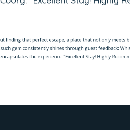
Coorg: “Excellent Stay! Highly
yana Bhat
t finding that perfect escape, a place that not only meets b
one such gem consistently shines through guest feedback: W
 encapsulates the experience: “Excellent Stay! Highly Recomm