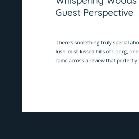
Whispering Woods 
“Excellent
Guest Perspective
Stay!
Highly
Leave a Comment
/
Informative
/
Na
Recommended”
There’s something truly special abou
–
lush, mist-kissed hills of Coorg, 
A
came across a review that perfectly
Guest
Perspective
Read More »