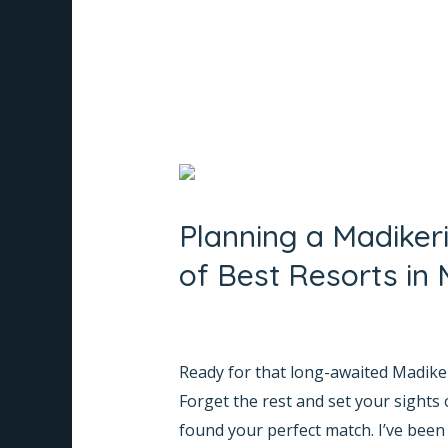
in
Coorg
Planning
a
Planning a Madiker
Madikeri
Trip?
of Best Resorts in 
Here’s
Why
Leave a Comment
/
Informative
/
Na
Whispering
Ready for that long-awaited Madikeri
Woods
Forget the rest and set your sights 
Tops
found your perfect match. I’ve been
the