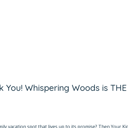
nk You! Whispering Woods is THE
yana Bhat
mily vacation spot that lives up to its promise? Then Your Ki