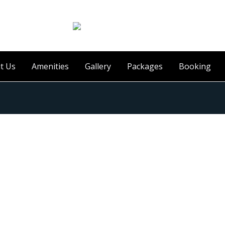
t Us
Amenities
Gallery
Packages
Booking
uest Review