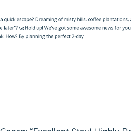
yana Bhat
r a quick escape? Dreaming of misty hills, coffee plantations
be later”? 🤔 Hold up! We’ve got some awesome news for you
k. How? By planning the perfect 2-day