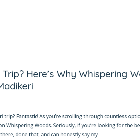
i Trip? Here’s Why Whispering W
Madikeri
yana Bhat
 trip? Fantastic! As you’re scrolling through countless opti
on Whispering Woods. Seriously, if you’re looking for the bes
 there, done that, and can honestly say my