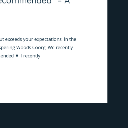
 Recommended” – A
ut exceeds your expectations. In the
hispering Woods Coorg. We recently
ended 🌟 I recently