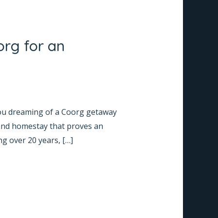
org for an
you dreaming of a Coorg getaway
 and homestay that proves an
ng over 20 years, […]