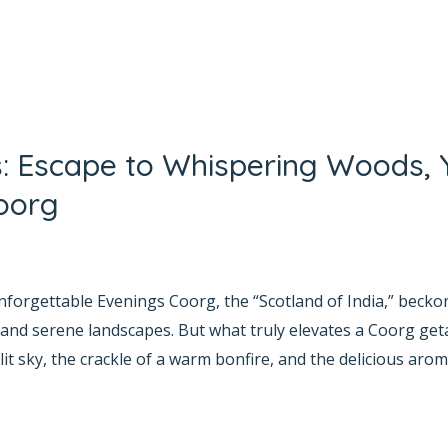
s: Escape to Whispering Woods, 
oorg
yana Bhat
forgettable Evenings Coorg, the “Scotland of India,” beckons
 and serene landscapes. But what truly elevates a Coorg ge
it sky, the crackle of a warm bonfire, and the delicious arom