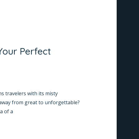
Your Perfect
 travelers with its misty
taway from great to unforgettable?
a of a