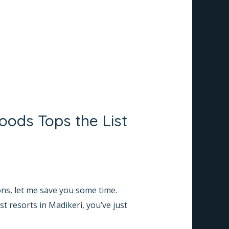
oods Tops the List
ons, let me save you some time.
t resorts in Madikeri, you’ve just