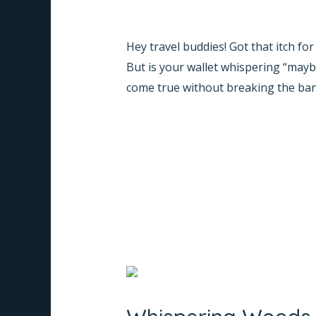
Trip
Leave a Comment
/
Informative
/
Na
to
Hey travel buddies! Got that itch fo
Coorg:
But is your wallet whispering “may
Stay
come true without breaking the ban
at
Whispering
Read More »
Woods,
the
Budget-
Friendly
Resort
Whispering
Woods
Coorg: