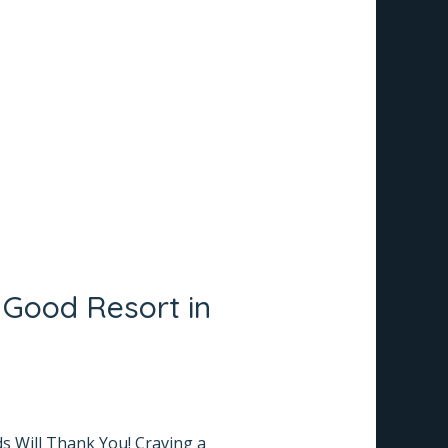
 Good Resort in
ds Will Thank You! Craving a