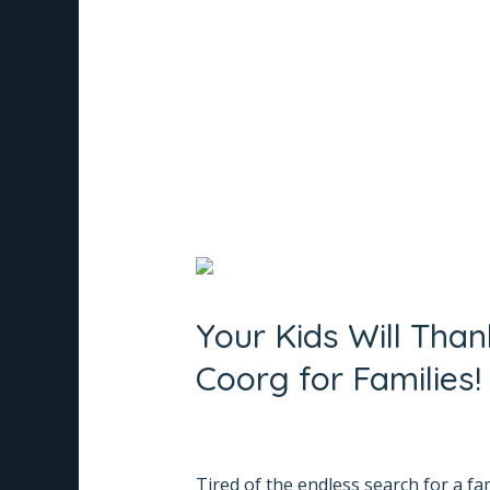
List
Read More »
of
Best
Resorts
in
Madikeri
Your
Kids
Your Kids Will Tha
Will
Thank
Coorg for Families!
You!
Whispering
Leave a Comment
/
Informative
/
Na
Woods
Tired of the endless search for a fa