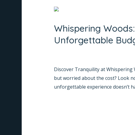
Whispering
Woods:
Whispering Woods: 
Your
Best
Unforgettable Bud
Cottage
Resort
Leave a Comment
/
Informative
/
Na
in
Discover Tranquility at Whispering
Coorg
but worried about the cost? Look n
for
unforgettable experience doesn’t hav
an
Unforgettable
Read More »
Budget
Stay