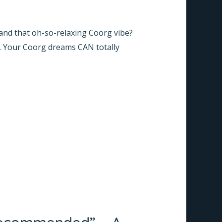
, and that oh-so-relaxing Coorg vibe?
. Your Coorg dreams CAN totally