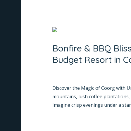
Bonfire
&
Bonfire & BBQ Blis
BBQ
Bliss:
Budget Resort in C
Escape
to
Leave a Comment
/
Informative
/
Na
Whispering
Discover the Magic of Coorg with Un
Woods,
mountains, lush coffee plantations,
Your
Imagine crisp evenings under a starl
Perfect
Budget
Read More »
Resort