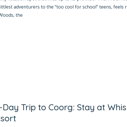
tlest adventurers to the “too cool for school” teens, feels 
Woods, the
2-Day Trip to Coorg: Stay at Whi
sort