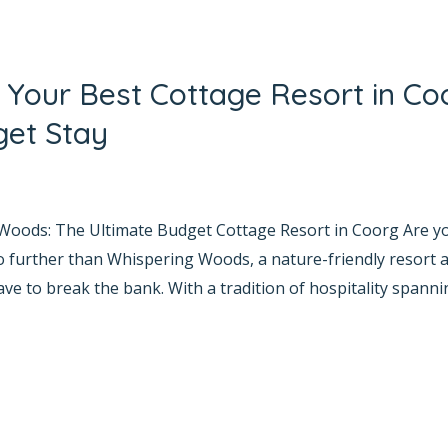
Your Best Cottage Resort in Co
get Stay
yana Bhat
 Woods: The Ultimate Budget Cottage Resort in Coorg Are 
o further than Whispering Woods, a nature-friendly resort
e to break the bank. With a tradition of hospitality spanni