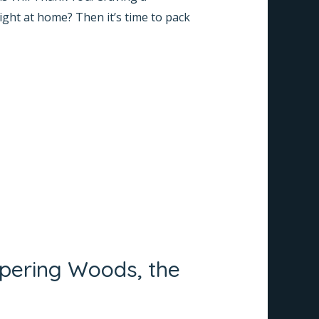
right at home? Then it’s time to pack
spering Woods, the